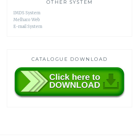
OTHER SYSTEM
IMDS System
Melharo Web
E-mail System
CATALOGUE DOWNLOAD