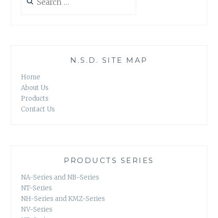
for:
N.S.D. SITE MAP
Home
About Us
Products
Contact Us
PRODUCTS SERIES
NA-Series and NB-Series
NT-Series
NH-Series and KMZ-Series
NV-Series