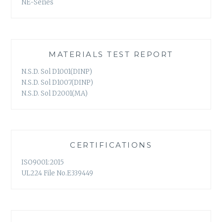
NE-Series
MATERIALS TEST REPORT
N.S.D. Sol D1001(DINP)
N.S.D. Sol D1007(DINP)
N.S.D. Sol D2001(MA)
CERTIFICATIONS
ISO9001:2015
UL224 File No.E339449