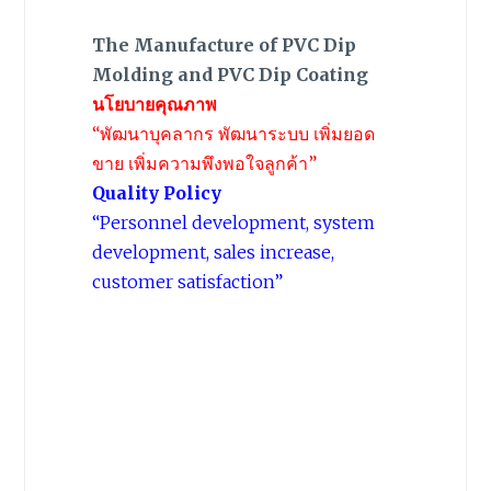
The Manufacture of PVC Dip
Molding and PVC Dip Coating
นโยบายคุณภาพ
“พัฒนาบุคลากร พัฒนาระบบ เพิ่มยอด
ขาย เพิ่มความพึงพอใจลูกค้า”
Quality Policy
“Personnel development, system
development, sales increase,
customer satisfaction”