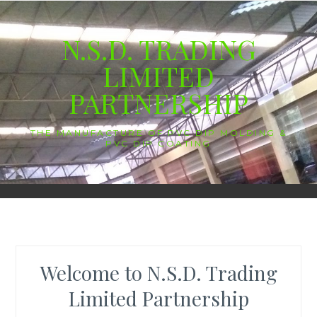
Skip
to
N.S.D. TRADING
content
LIMITED
PARTNERSHIP
THE MANUFACTURE OF PVC DIP MOLDING &
PVC DIP COATING
Welcome to N.S.D. Trading
Limited Partnership